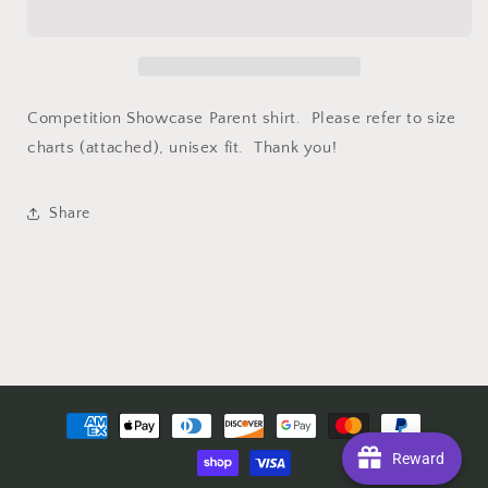
Shirt
Shirt
Competition Showcase Parent shirt. Please refer to size
charts (attached), unisex fit. Thank you!
Share
Payment
methods
Reward