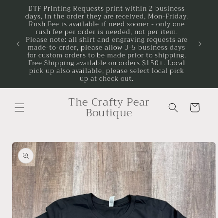
Skip to
DTF Printing Requests print within 2 business
days, in the order they are received, Mon-Friday.
content
Rush Fee is available if need sooner - only one
rush fee per order is needed, not per item.
Please note: all shirt and engraving requests are
made-to-order, please allow 3-5 business days
for custom orders to be made prior to shipping.
Free Shipping available on orders $150+. Local
pick up also available, please select local pick
up at check out.
The Crafty Pear
Cart
Boutique
Skip to
product
information