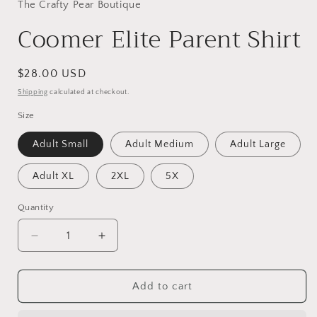
in
The Crafty Pear Boutique
modal
Coomer Elite Parent Shirt
Regular
$28.00 USD
price
Shipping
calculated at checkout.
Size
Adult Small
Adult Medium
Adult Large
Adult XL
2XL
5X
Quantity
Decrease
Increase
quantity
quantity
for
for
Coomer
Coomer
Add to cart
Elite
Elite
Parent
Parent